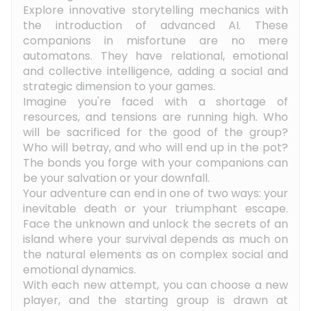
Explore innovative storytelling mechanics with
the introduction of advanced AI. These
companions in misfortune are no mere
automatons. They have relational, emotional
and collective intelligence, adding a social and
strategic dimension to your games.
Imagine you're faced with a shortage of
resources, and tensions are running high. Who
will be sacrificed for the good of the group?
Who will betray, and who will end up in the pot?
The bonds you forge with your companions can
be your salvation or your downfall.
Your adventure can end in one of two ways: your
inevitable death or your triumphant escape.
Face the unknown and unlock the secrets of an
island where your survival depends as much on
the natural elements as on complex social and
emotional dynamics.
With each new attempt, you can choose a new
player, and the starting group is drawn at