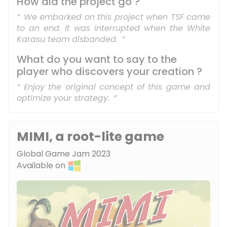
How did the project go ?
We embarked on this project when TSF came
to an end. It was interrupted when the White
Karasu team disbanded.
What do you want to say to the
player who discovers your creation ?
Enjoy the original concept of this game and
optimize your strategy.
MIMI, a root-lite game
Global Game Jam 2023
Available on