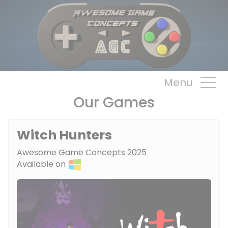
Cookies management panel
Menu
Our Games
Witch Hunters
Awesome Game Concepts 2025
Available on