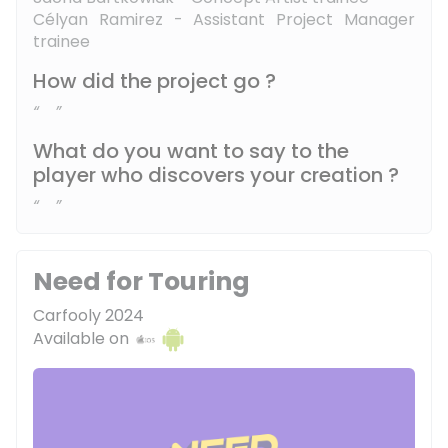
Célyan Ramirez - Assistant Project Manager
trainee
How did the project go ?
What do you want to say to the
player who discovers your creation ?
Need for Touring
Carfooly 2024
Available on