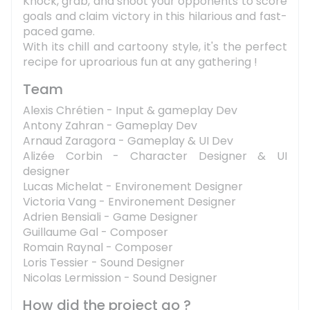
Knock, grab, and shoot your opponents to score
goals and claim victory in this hilarious and fast-
paced game.
With its chill and cartoony style, it's the perfect
recipe for uproarious fun at any gathering !
Team
Alexis Chrétien - Input & gameplay Dev
Antony Zahran - Gameplay Dev
Arnaud Zaragora - Gameplay & UI Dev
Alizée Corbin - Character Designer & UI
designer
Lucas Michelat - Environement Designer
Victoria Vang - Environement Designer
Adrien Bensiali - Game Designer
Guillaume Gal - Composer
Romain Raynal - Composer
Loris Tessier - Sound Designer
Nicolas Lermission - Sound Designer
How did the project go ?