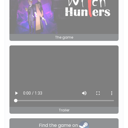
The game
Trailer
Find the game on