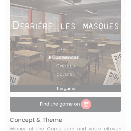
The game
Find the game on
Concept & Theme
Winner of the Game Jam and votre citoyen