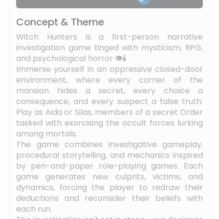
Concept & Theme
Witch Hunters is a first-person narrative
investigation game tinged with mysticism, RPG,
and psychological horror 👁️🕯️
Immerse yourself in an oppressive closed-door
environment, where every corner of the
mansion hides a secret, every choice a
consequence, and every suspect a false truth.
Play as Aida or Silas, members of a secret Order
tasked with exorcising the occult forces lurking
among mortals.
The game combines investigative gameplay,
procedural storytelling, and mechanics inspired
by pen-and-paper role-playing games. Each
game generates new culprits, victims, and
dynamics, forcing the player to redraw their
deductions and reconsider their beliefs with
each run.