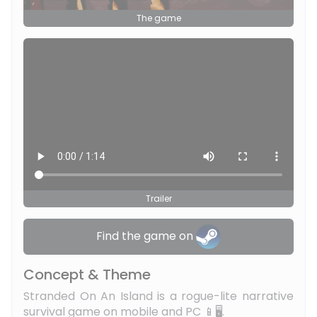
The game
Trailer
Find the game on
Concept & Theme
Stranded On An Island is a rogue-lite narrative
survival game on mobile and PC 📱🖥️.