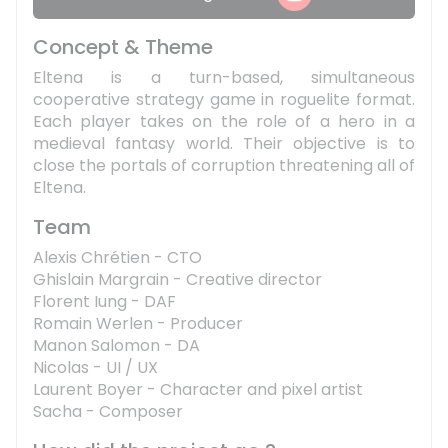
Concept & Theme
Eltena is a turn-based, simultaneous
cooperative strategy game in roguelite format.
Each player takes on the role of a hero in a
medieval fantasy world. Their objective is to
close the portals of corruption threatening all of
Eltena.
Team
Alexis Chrétien - CTO
Ghislain Margrain - Creative director
Florent Iung - DAF
Romain Werlen - Producer
Manon Salomon - DA
Nicolas - UI / UX
Laurent Boyer - Character and pixel artist
Sacha - Composer