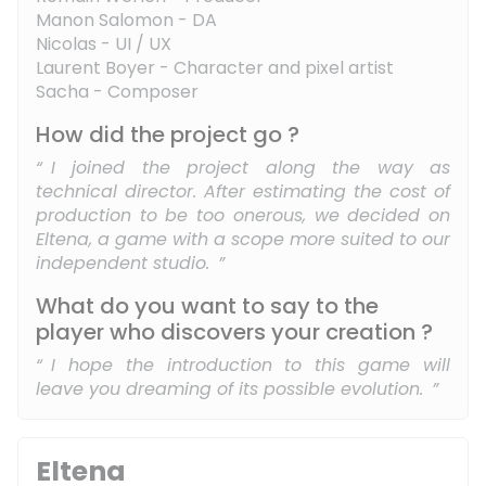
Manon Salomon - DA
Nicolas - UI / UX
Laurent Boyer - Character and pixel artist
Sacha - Composer
How did the project go ?
I joined the project along the way as
technical director. After estimating the cost of
production to be too onerous, we decided on
Eltena, a game with a scope more suited to our
independent studio.
What do you want to say to the
player who discovers your creation ?
I hope the introduction to this game will
leave you dreaming of its possible evolution.
Eltena