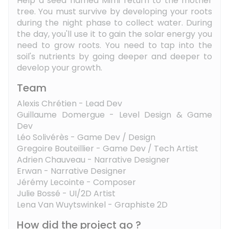
Help a seed named Mimi return to the mother
tree. You must survive by developing your roots
during the night phase to collect water. During
the day, you'll use it to gain the solar energy you
need to grow roots. You need to tap into the
soil's nutrients by going deeper and deeper to
develop your growth.
Team
Alexis Chrétien - Lead Dev
Guillaume Domergue - Level Design & Game
Dev
Léo Solivérès - Game Dev / Design
Gregoire Bouteillier - Game Dev / Tech Artist
Adrien Chauveau - Narrative Designer
Erwan - Narrative Designer
Jérémy Lecointe - Composer
Julie Bossé - UI/2D Artist
Lena Van Wuytswinkel - Graphiste 2D
How did the project go ?