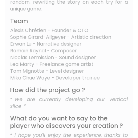
random, rewriting the story on each try for a
unique game.
Team
Alexis Chrétien - Founder & CTO
Sophie Girard-Allgeyer - Artistic direction
Erwan Lu - Narrative designer
Romain Raynal - Composer
Nicolas Lermission - Sound designer
Lea Marty - Freelance game artist
Tom Mignotte - Level designer
Mika Chue Waye - Developer trainee
How did the project go ?
We are currently developing our vertical
slice
What do you want to say to the
player who discovers your creation ?
I hope you'll enjoy the experience, thanks to