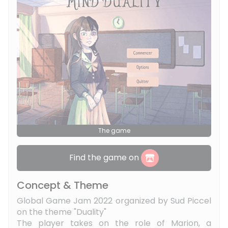
The game
Find the game on
Concept & Theme
Global Game Jam 2022 organized by Sud Piccel
on the theme "Duality"
The player takes on the role of Marion, a