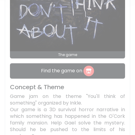
The game
Find the game on
Concept & Theme
Game jam on the theme "You'll think of
something" organized by Inkle.
Our game is a 3D survival horror narrative in
which something has happened in the O'Cork
family mansion. Help Gael solve the mystery.
Should he be pushed to the limits of his