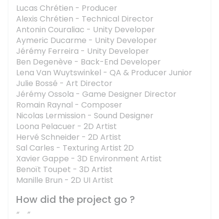
Lucas Chrétien - Producer
Alexis Chrétien - Technical Director
Antonin Couraliac - Unity Developer
Aymeric Ducarme - Unity Developer
Jérémy Ferreira - Unity Developer
Ben Degenève - Back-End Developer
Lena Van Wuytswinkel - QA & Producer Junior
Julie Bossé - Art Director
Jérémy Ossola - Game Designer Director
Romain Raynal - Composer
Nicolas Lermission - Sound Designer
Loona Pelacuer - 2D Artist
Hervé Schneider - 2D Artist
Sal Carles - Texturing Artist 2D
Xavier Gappe - 3D Environment Artist
Benoït Toupet - 3D Artist
Manille Brun - 2D UI Artist
How did the project go ?