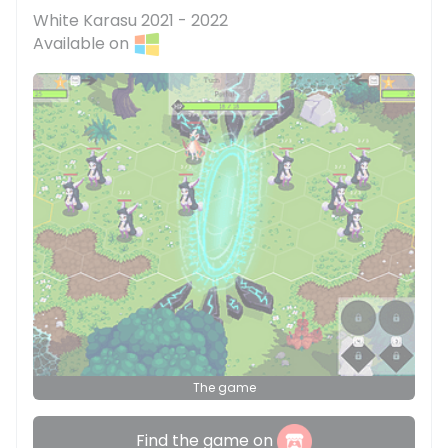
White Karasu 2021 - 2022
Available on
The game
Find the game on