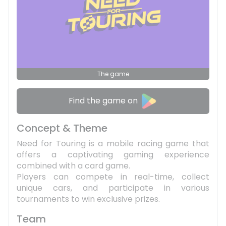
The game
Find the game on
Concept & Theme
Need for Touring is a mobile racing game that
offers a captivating gaming experience
combined with a card game.
Players can compete in real-time, collect
unique cars, and participate in various
tournaments to win exclusive prizes.
Team