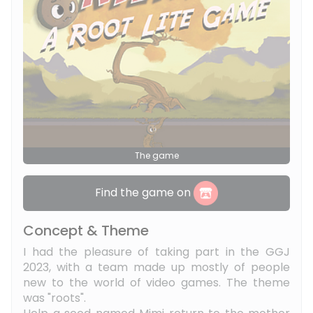
The game
Find the game on
Concept & Theme
I had the pleasure of taking part in the GGJ
2023, with a team made up mostly of people
new to the world of video games. The theme
was "roots".