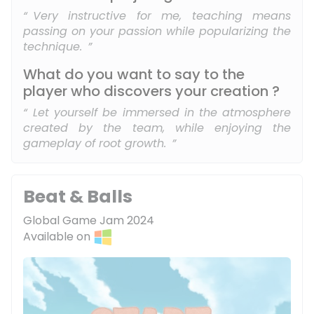
Very instructive for me, teaching means
passing on your passion while popularizing the
technique.
What do you want to say to the
player who discovers your creation ?
Let yourself be immersed in the atmosphere
created by the team, while enjoying the
gameplay of root growth.
Beat & Balls
Global Game Jam 2024
Available on