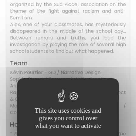
organized by the Sud Piccel association on the
theme of the fight against racism and anti-
Semitism.
Alex, one of your classmates, has mysteriously
disappeared in the middle of the school day...
Between rumors and truths, you lead the
investigation by playing the role of several high
school students to find out what happened.
Team
Kévin Pourtier - GD / Narrative Design
Sophie Girard-Allgeyer - Artistic direction
Alexis Chrétien - Lead Dev / GD
Raphaël Anahory - Technical support / Project
& Community manager
Marie-Lou Henry-Viel - Sound design /
This site uses cookies and
Composer
gives you control over
How did the project go ?
what you want to activate
For a first game jam, the experience, the