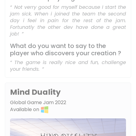
Not verry good for myself because I start the
jam sick. When i joined the team the second
day i feel in pain for the rest of the jam.
Fortunatly the other dev have done a great
job!
What do you want to say to the
player who discovers your creation ?
The game is really nice and fun, challenge
your friends.
Mind Duality
Global Game Jam 2022
Available on