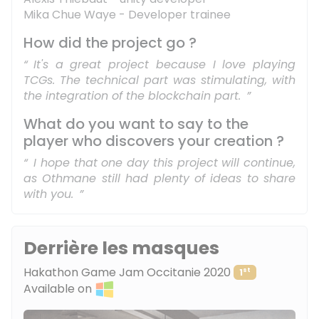
Mika Chue Waye - Developer trainee
How did the project go ?
It's a great project because I love playing
TCGs. The technical part was stimulating, with
the integration of the blockchain part.
What do you want to say to the
player who discovers your creation ?
I hope that one day this project will continue,
as Othmane still had plenty of ideas to share
with you.
Derrière les masques
Hakathon Game Jam Occitanie 2020
st
1
Available on