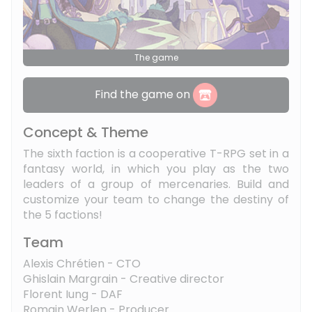
The game
Find the game on
Concept & Theme
The sixth faction is a cooperative T-RPG set in a
fantasy world, in which you play as the two
leaders of a group of mercenaries. Build and
customize your team to change the destiny of
the 5 factions!
Team
Alexis Chrétien - CTO
Ghislain Margrain - Creative director
Florent Iung - DAF
Romain Werlen - Producer