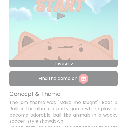
The game
Find the game on
Concept & Theme
The jam theme was "Make me laught"! Beat &
Balls is the ultimate party game where players
become adorable ball-like animals in a wacky
soccer-style showdown !