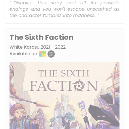
Discover this story and all its possible
endings, and you won't escape unscathed as
the character tumbles into madness.
The Sixth Faction
White Karasu 2021 - 2022
Available on