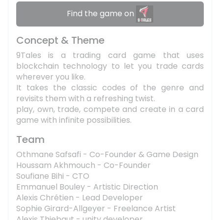
Find the game on
Concept & Theme
9Tales is a trading card game that uses
blockchain technology to let you trade cards
wherever you like.
It takes the classic codes of the genre and
revisits them with a refreshing twist.
play, own, trade, compete and create in a card
game with infinite possibilities.
Team
Othmane Safsafi - Co-Founder & Game Design
Houssam Akhmouch - Co-Founder
Soufiane Bihi - CTO
Emmanuel Bouley - Artistic Direction
Alexis Chrétien - Lead Developer
Sophie Girard-Allgeyer - Freelance Artist
Alexis Thiebaut - unity developer