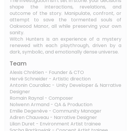
The investigation isn't set in stone: your decisions
shape the interactions, revelations, and
outcome of the story. Manipulate, confront, or
attempt to save the tormented souls of
Oakwood Manor, all while preserving your own
sanity.
Witch Hunters is an experience of a mystery
renewed with each playthrough, driven by a
dark, symbolic, and emotionally dense universe.
Team
Alexis Chrétien - Founder & CTO
Hervé Schneider - Artistic direction
Antonin Couraliac - Unity Developer & Narrative
Designer
Romain Raynal - Composer
Nolwenn Armand - QA & Production
Emilie Degenève - Community Manager
Adiren Chauveau - Narrative Designer
Lilian Duret - Environment Artist trainee
Sacha Bartkowiak - Concept Artist trainee