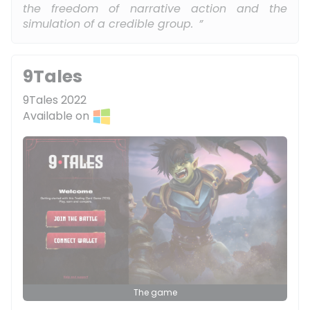
the freedom of narrative action and the
simulation of a credible group.
9Tales
9Tales 2022
Available on
The game