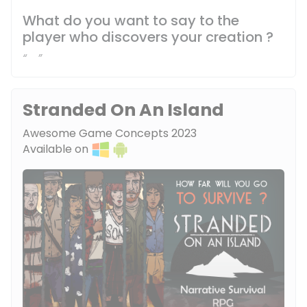
What do you want to say to the
player who discovers your creation ?
Stranded On An Island
Awesome Game Concepts 2023
Available on