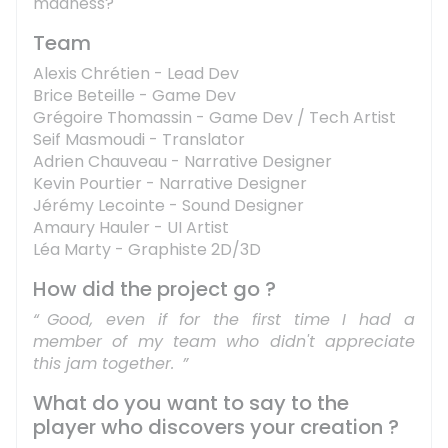
madness?
Team
Alexis Chrétien - Lead Dev
Brice Beteille - Game Dev
Grégoire Thomassin - Game Dev / Tech Artist
Seif Masmoudi - Translator
Adrien Chauveau - Narrative Designer
Kevin Pourtier - Narrative Designer
Jérémy Lecointe - Sound Designer
Amaury Hauler - UI Artist
Léa Marty - Graphiste 2D/3D
How did the project go ?
Good, even if for the first time I had a
member of my team who didn't appreciate
this jam together.
What do you want to say to the
player who discovers your creation ?